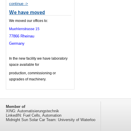
continue ->
We have moved
We moved our offices to:
Muehlenstrasse 15
77866 Rheinau
Germany
In the new facility we have laboratory
space available for
production, c
ommissioning or
upgrades of machinery.
Member of
XING: Automatisierungstechnik
LinkedIN: Fuel Cells, Automation
Midnight Sun Solar Car Team: University of Waterloo