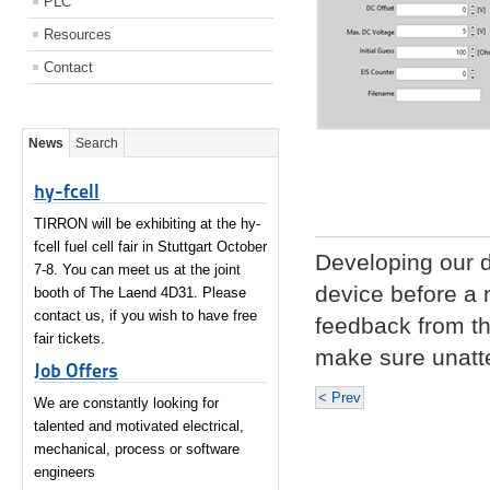
PLC
Resources
Contact
News
Search
hy-fcell
TIRRON will be exhibiting at the hy-
fcell fuel cell fair in Stuttgart October
Developing our dr
7-8. You can meet us at the joint
device before a n
booth of The Laend 4D31. Please
contact us, if you wish to have free
feedback from the
fair tickets.
make sure unat
Job Offers
< Prev
We are constantly looking for
talented and motivated electrical,
mechanical, process or software
engineers