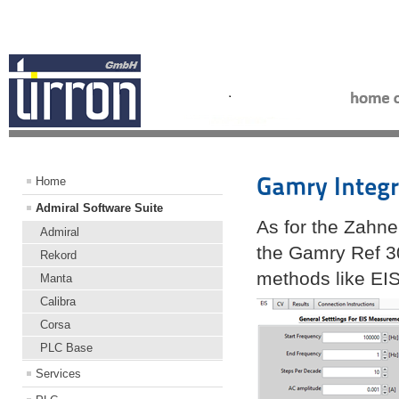
Gamry Integr
Home
Admiral Software Suite
As for the Zahne
Admiral
the Gamry Ref 30
Rekord
methods like EI
Manta
Calibra
Corsa
PLC Base
Services