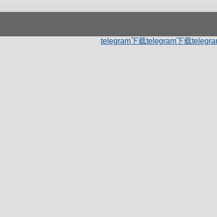
telegram下载
telegram下载
teleg